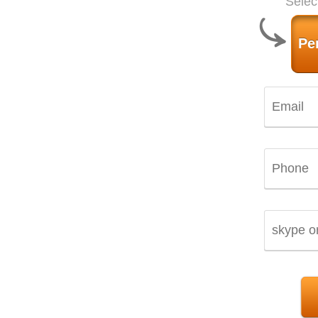
Selec
Pe