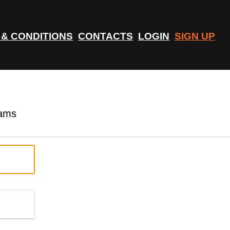
 & CONDITIONS
CONTACTS
LOGIN
SIGN UP
rams