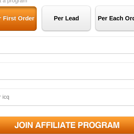
t a program
r First Order
Per Lead
Per Each Or