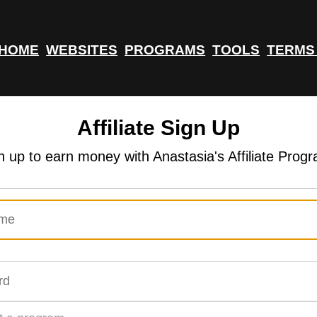
HOME
WEBSITES
PROGRAMS
TOOLS
TERMS
Affiliate Sign Up
n up to earn money with Anastasia's Affiliate Prog